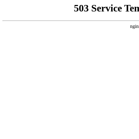
503 Service Te
ngin